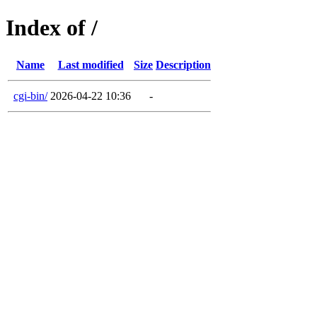
Index of /
Name
Last modified
Size
Description
cgi-bin/
2026-04-22 10:36
-